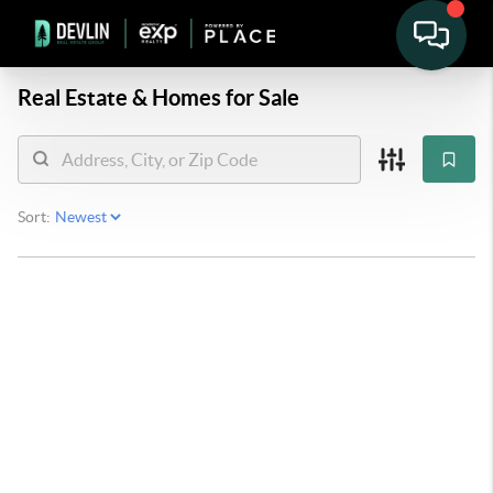
Real Estate &
Homes for Sale
Sort: