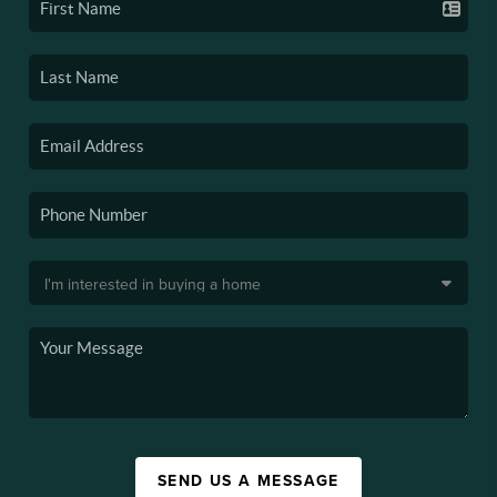
SEND US A MESSAGE