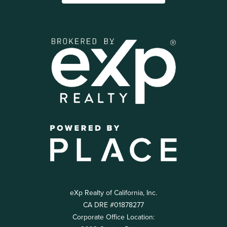
eXp Realty of California, Inc.
CA DRE #01878277
Corporate Office Location: