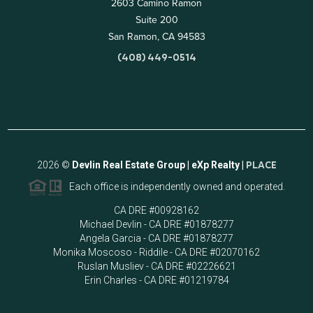
2603 Camino Ramon
Suite 200
San Ramon, CA 94583
(408) 449-0514
2026
©
Devlin Real Estate Group | eXp Realty |
PLACE
Each office is independently owned and operated.
CA DRE #00928162
Michael Devlin - CA DRE #01878277
Angela Garcia - CA DRE #01878277
Monika Moscoso - Riddile - CA DRE #02070162
Ruslan Musliev - CA DRE #02226621
Erin Charles - CA DRE #01219784