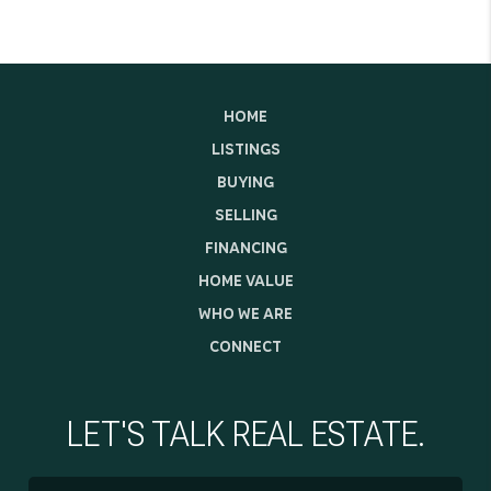
HOME
LISTINGS
BUYING
SELLING
FINANCING
HOME VALUE
WHO WE ARE
CONNECT
LET'S TALK REAL ESTATE.