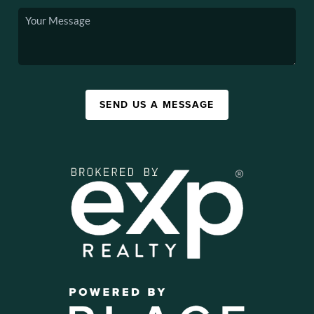
SEND US A MESSAGE