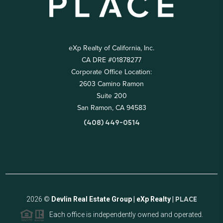
eXp Realty of California, Inc.
CA DRE #01878277
Corporate Office Location:
2603 Camino Ramon
Suite 200
San Ramon, CA 94583
(408) 449-0514
2026
©
Devlin Real Estate Group | eXp Realty |
PLACE
Each office is independently owned and operated.