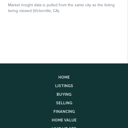
HOME
LISTINGS
BUYING
SELLING
FINANCING
HOME VALUE