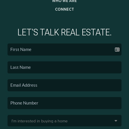
WHO WE ARE
CONNECT
LET'S TALK REAL ESTATE.