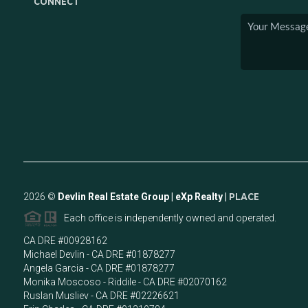
CONNECT
2026
©
Devlin Real Estate Group | eXp Realty |
PLACE
Each office is independently owned and operated.
CA DRE #00928162
Michael Devlin - CA DRE #01878277
Angela Garcia - CA DRE #01878277
Monika Moscoso - Riddile - CA DRE #02070162
Ruslan Musliev - CA DRE #02226621