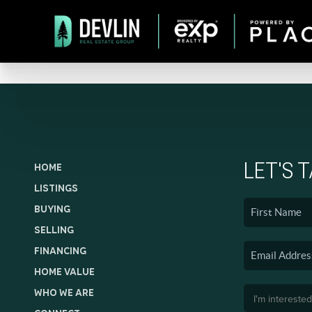
LET'S 
HOME
LISTINGS
BUYING
SELLING
FINANCING
HOME VALUE
WHO WE ARE