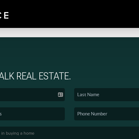
TALK REAL ESTATE.