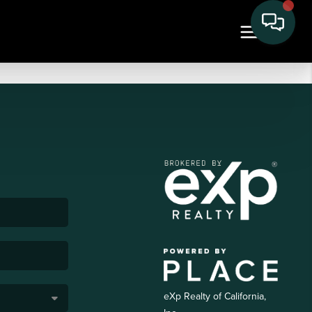
eXp Realty of California,