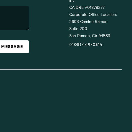
Inc.
CA DRE #01878277
Corporate Office Location:
2603 Camino Ramon
Suite 200
San Ramon, CA 94583
(408) 449-0514
A MESSAGE