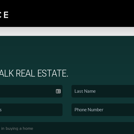
TALK REAL ESTATE.