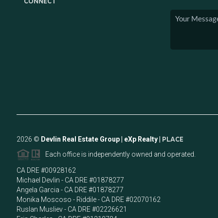
CONNECT
2026
©
Devlin Real Estate Group | eXp Realty |
PLACE
Each office is independently owned and operated.
CA DRE #00928162
Michael Devlin - CA DRE #01878277
Angela Garcia - CA DRE #01878277
Monika Moscoso - Riddile - CA DRE #02070162
Ruslan Musliev - CA DRE #02226621