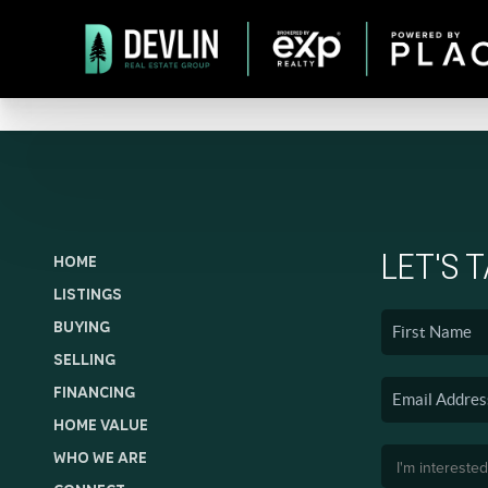
LET'S 
HOME
LISTINGS
BUYING
SELLING
FINANCING
HOME VALUE
WHO WE ARE