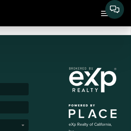
eXp Realty of California,