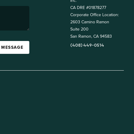
Inc.
CA DRE #01878277
Corporate Office Location:
2603 Camino Ramon
Suite 200
San Ramon, CA 94583
(408) 449-0514
A MESSAGE