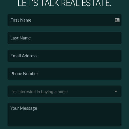
LET'S TALK REAL ESTATE.