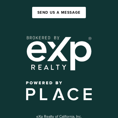
SEND US A MESSAGE
eXp Realty of California, Inc.