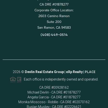
CA DRE #01878277
Corporate Office Location:
2603 Camino Ramon
Suite 200
San Ramon, CA 94583
(408) 449-0514
2026
©
Devlin Real Estate Group | eXp Realty |
PLACE
Each office is independently owned and operated.
CA DRE #00928162
Michael Devlin - CA DRE #01878277
Angela Garcia - CA DRE #01878277
Monika Moscoso - Riddile - CA DRE #02070162
Ruslan Musliev - CA DRE #02226621