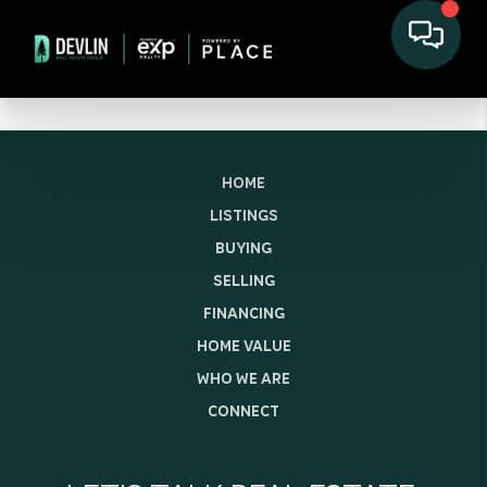
HOME
LISTINGS
BUYING
SELLING
FINANCING
HOME VALUE
WHO WE ARE
CONNECT