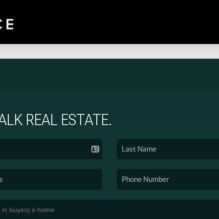
TALK REAL ESTATE.