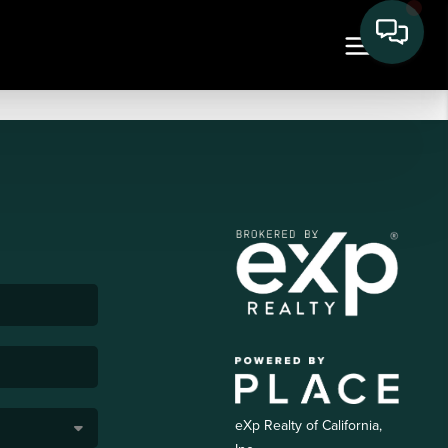
eXp Realty of California,