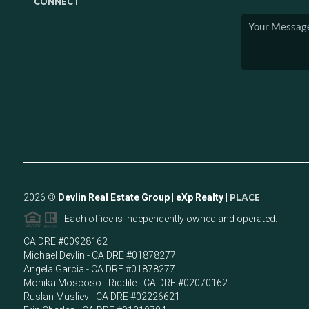
CONNECT
2026
©
Devlin Real Estate Group | eXp Realty |
PLACE
Each office is independently owned and operated.
CA DRE #00928162
Michael Devlin - CA DRE #01878277
Angela Garcia - CA DRE #01878277
Monika Moscoso - Riddile - CA DRE #02070162
Ruslan Musliev - CA DRE #02226621