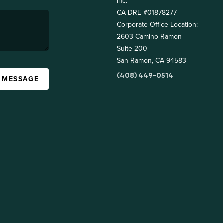
Inc.
CA DRE #01878277
Corporate Office Location:
2603 Camino Ramon
Suite 200
San Ramon, CA 94583
(408) 449-0514
A MESSAGE