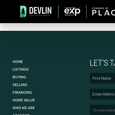
LET'S 
HOME
LISTINGS
BUYING
SELLING
FINANCING
HOME VALUE
WHO WE ARE