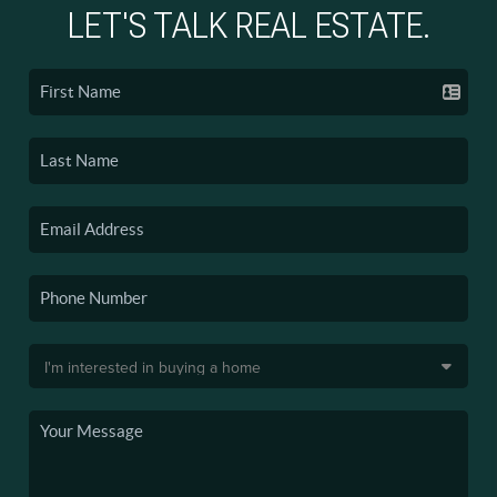
LET'S TALK REAL ESTATE.