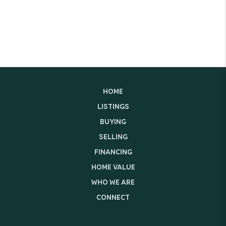
HOME
LISTINGS
BUYING
SELLING
FINANCING
HOME VALUE
WHO WE ARE
CONNECT