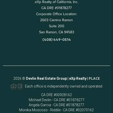
eXp Realty of California, Inc.
CA DRE #01878277
Corporate Office Location:
2603 Camino Ramon
Suite 200
San Ramon, CA 94583
(408) 449-0514
2026
©
Devlin Real Estate Group | eXp Realty |
PLACE
Each office is independently owned and operated.
CA DRE #00928162
Michael Devlin - CA DRE #01878277
Angela Garcia - CA DRE #01878277
Monika Moscoso - Riddile - CA DRE #02070162