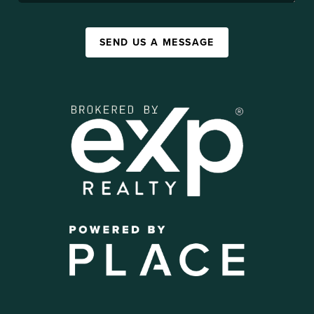
SEND US A MESSAGE