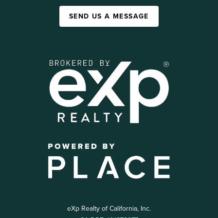
SEND US A MESSAGE
eXp Realty of California, Inc.