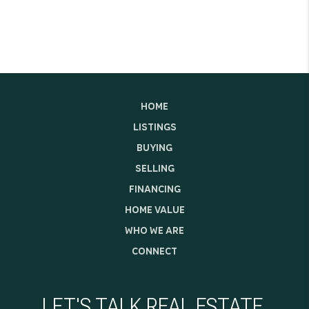
HOME
LISTINGS
BUYING
SELLING
FINANCING
HOME VALUE
WHO WE ARE
CONNECT
LET'S TALK REAL ESTATE.