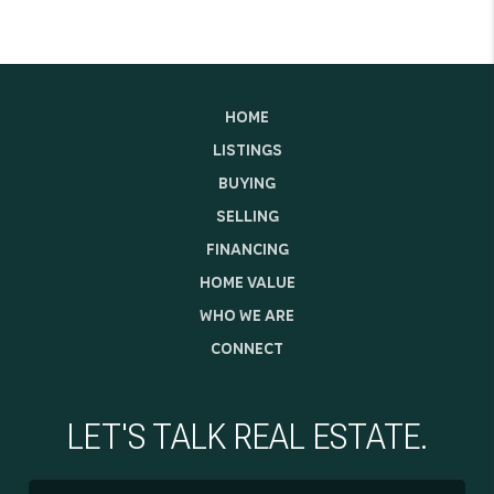
HOME
LISTINGS
BUYING
SELLING
FINANCING
HOME VALUE
WHO WE ARE
CONNECT
LET'S TALK REAL ESTATE.