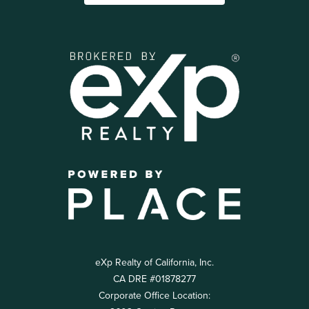
eXp Realty of California, Inc.
CA DRE #01878277
Corporate Office Location: