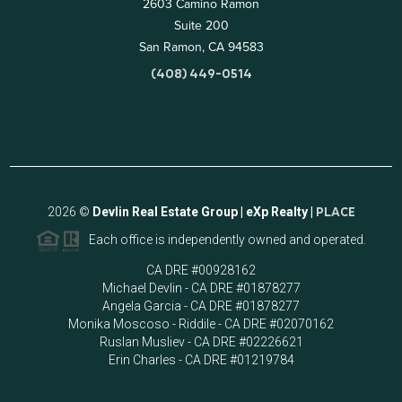
2603 Camino Ramon
Suite 200
San Ramon, CA 94583
(408) 449-0514
2026
©
Devlin Real Estate Group | eXp Realty |
PLACE
Each office is independently owned and operated.
CA DRE #00928162
Michael Devlin - CA DRE #01878277
Angela Garcia - CA DRE #01878277
Monika Moscoso - Riddile - CA DRE #02070162
Ruslan Musliev - CA DRE #02226621
Erin Charles - CA DRE #01219784