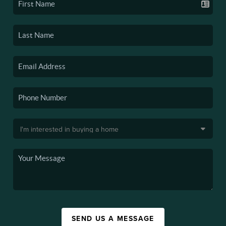
SEND US A MESSAGE