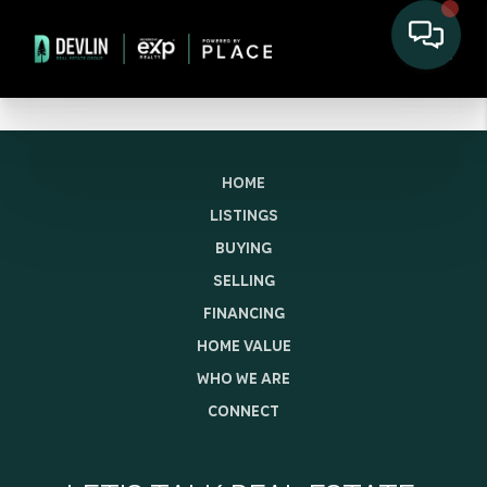
HOME
LISTINGS
BUYING
SELLING
FINANCING
HOME VALUE
WHO WE ARE
CONNECT