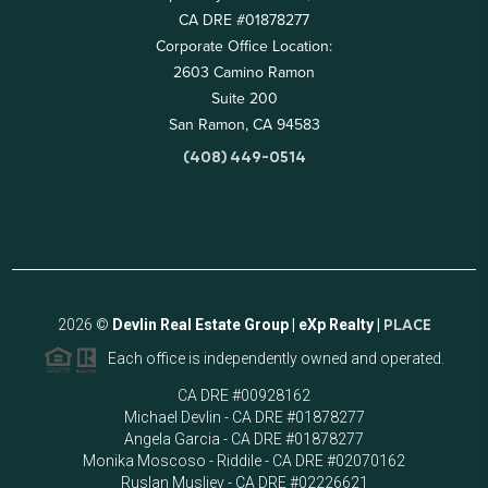
CA DRE #01878277
Corporate Office Location:
2603 Camino Ramon
Suite 200
San Ramon, CA 94583
(408) 449-0514
2026
©
Devlin Real Estate Group | eXp Realty |
PLACE
Each office is independently owned and operated.
CA DRE #00928162
Michael Devlin - CA DRE #01878277
Angela Garcia - CA DRE #01878277
Monika Moscoso - Riddile - CA DRE #02070162
Ruslan Musliev - CA DRE #02226621