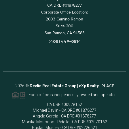
CA DRE #01878277
Corporate Office Location:
2603 Camino Ramon
Suite 200
San Ramon, CA 94583
(408) 449-0514
2026
©
Devlin Real Estate Group | eXp Realty |
PLACE
Each office is independently owned and operated.
CA DRE #00928162
Michael Devlin - CA DRE #01878277
Angela Garcia - CA DRE #01878277
Monika Moscoso - Riddile - CA DRE #02070162
Ruslan Musliev - CA DRE #02226621