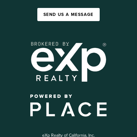
SEND US A MESSAGE
eXp Realty of California, Inc.