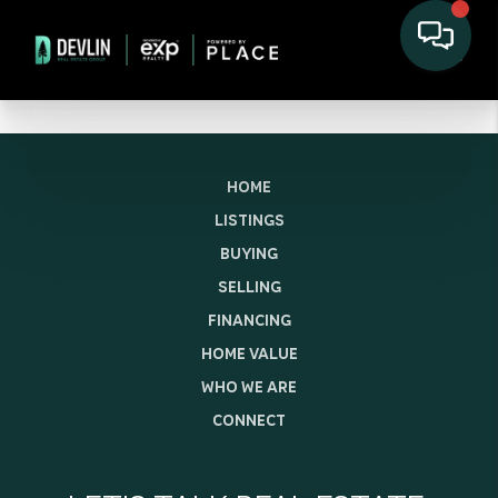
HOME
LISTINGS
BUYING
SELLING
FINANCING
HOME VALUE
WHO WE ARE
CONNECT