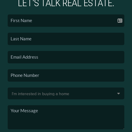
LET'S TALK REAL ESTATE.