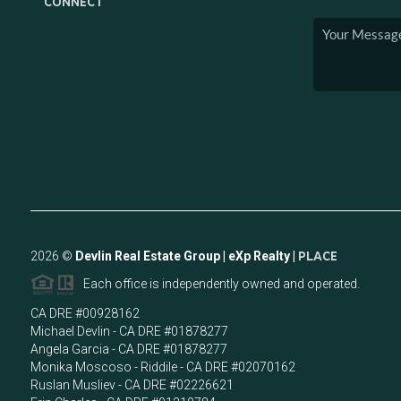
CONNECT
2026
©
Devlin Real Estate Group | eXp Realty |
PLACE
Each office is independently owned and operated.
CA DRE #00928162
Michael Devlin - CA DRE #01878277
Angela Garcia - CA DRE #01878277
Monika Moscoso - Riddile - CA DRE #02070162
Ruslan Musliev - CA DRE #02226621