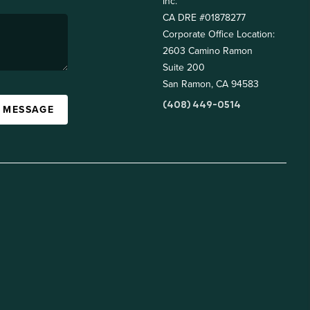
Inc.
CA DRE #01878277
Corporate Office Location:
2603 Camino Ramon
Suite 200
San Ramon, CA 94583
(408) 449-0514
A MESSAGE