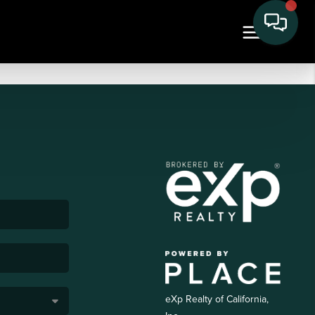
eXp Realty of California,