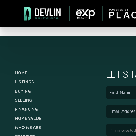
LET'S 
HOME
LISTINGS
BUYING
SELLING
FINANCING
HOME VALUE
WHO WE ARE