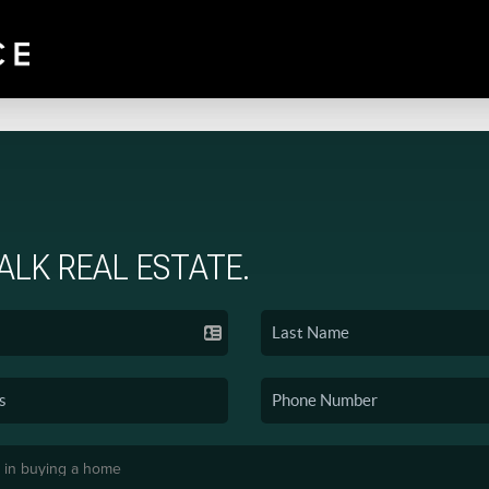
TALK REAL ESTATE.