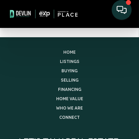
HOME
LISTINGS
BUYING
SELLING
FINANCING
HOME VALUE
WHO WE ARE
CONNECT