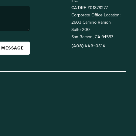
Inc.
CA DRE #01878277
Corporate Office Location:
2603 Camino Ramon
Suite 200
San Ramon, CA 94583
(408) 449-0514
A MESSAGE