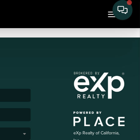
eXp Realty of California,