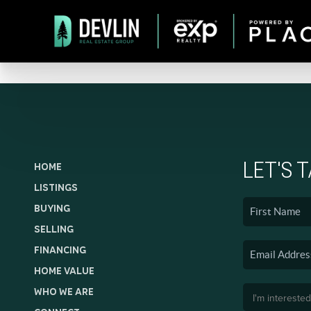
LET'S 
HOME
LISTINGS
BUYING
SELLING
FINANCING
HOME VALUE
WHO WE ARE