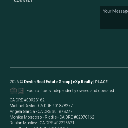
CONNECT
2026
©
Devlin Real Estate Group | eXp Realty |
PLACE
Each office is independently owned and operated.
CA DRE #00928162
Michael Devlin - CA DRE #01878277
Angela Garcia - CA DRE #01878277
Monika Moscoso - Riddile - CA DRE #02070162
Ruslan Musliev - CA DRE #02226621