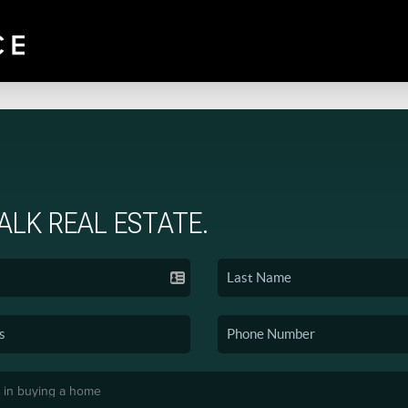
TALK REAL ESTATE.