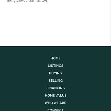
HOME
LISTINGS
BUYING
SELLING
FINANCING
HOME VALUE
WHO WE ARE
CONNECT