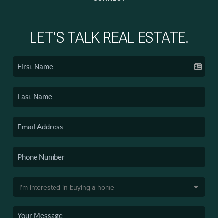
LET'S TALK REAL ESTATE.