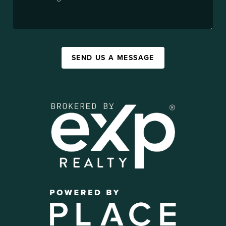
SEND US A MESSAGE