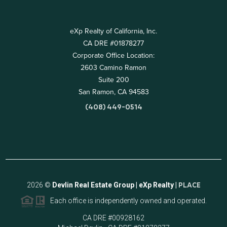
eXp Realty of California, Inc.
CA DRE #01878277
Corporate Office Location:
2603 Camino Ramon
Suite 200
San Ramon, CA 94583
(408) 449-0514
2026
©
Devlin Real Estate Group | eXp Realty |
PLACE
Each office is independently owned and operated.
CA DRE #00928162