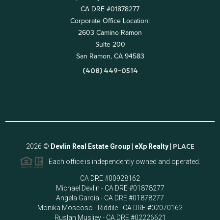
CA DRE #01878277
Corporate Office Location:
2603 Camino Ramon
Suite 200
San Ramon, CA 94583
(408) 449-0514
2026
©
Devlin Real Estate Group | eXp Realty |
PLACE
Each office is independently owned and operated.
CA DRE #00928162
Michael Devlin - CA DRE #01878277
Angela Garcia - CA DRE #01878277
Monika Moscoso - Riddile - CA DRE #02070162
Ruslan Musliev - CA DRE #02226621