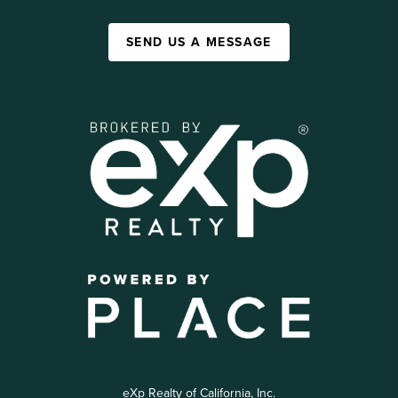
SEND US A MESSAGE
eXp Realty of California, Inc.