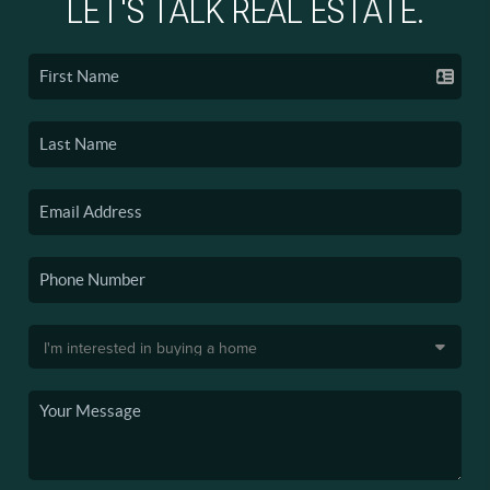
LET'S TALK REAL ESTATE.