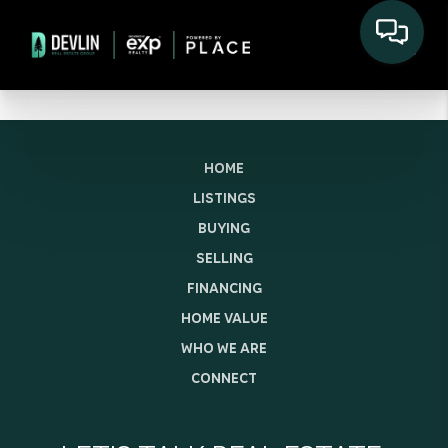
HOME
LISTINGS
BUYING
SELLING
FINANCING
HOME VALUE
WHO WE ARE
CONNECT