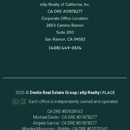
eXp Realty of California, Inc.
CA DRE #01878277
Corporate Office Location:
2603 Camino Ramon
Suite 200
San Ramon, CA 94583
(408) 449-0514
2026
©
Devlin Real Estate Group | eXp Realty |
PLACE
Each office is independently owned and operated.
CA DRE #00928162
Michael Devlin - CA DRE #01878277
Angela Garcia - CA DRE #01878277
Monika Moscoso - Riddile - CA DRE #02070162