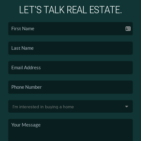
LET'S TALK REAL ESTATE.