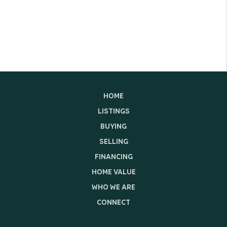
HOME
LISTINGS
BUYING
SELLING
FINANCING
HOME VALUE
WHO WE ARE
CONNECT