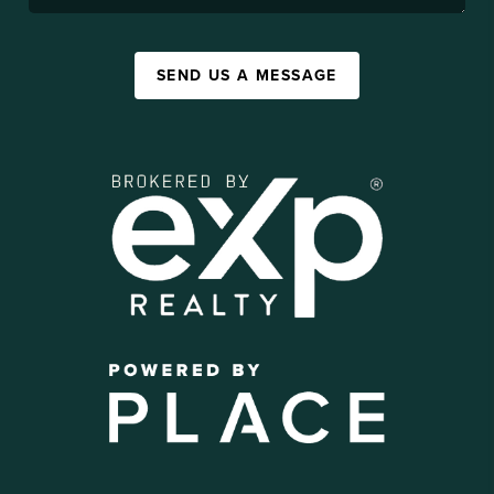
SEND US A MESSAGE