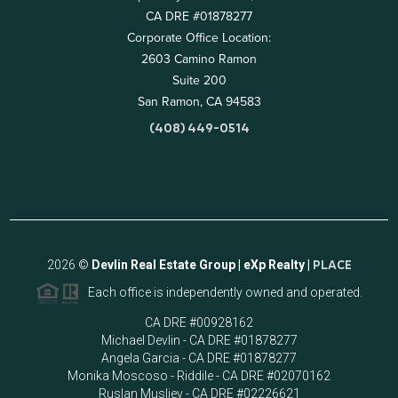
CA DRE #01878277
Corporate Office Location:
2603 Camino Ramon
Suite 200
San Ramon, CA 94583
(408) 449-0514
2026
©
Devlin Real Estate Group | eXp Realty |
PLACE
Each office is independently owned and operated.
CA DRE #00928162
Michael Devlin - CA DRE #01878277
Angela Garcia - CA DRE #01878277
Monika Moscoso - Riddile - CA DRE #02070162
Ruslan Musliev - CA DRE #02226621