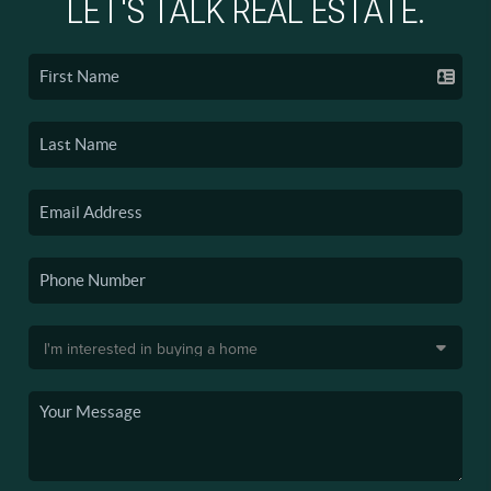
LET'S TALK REAL ESTATE.