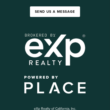
SEND US A MESSAGE
eXp Realty of California, Inc.