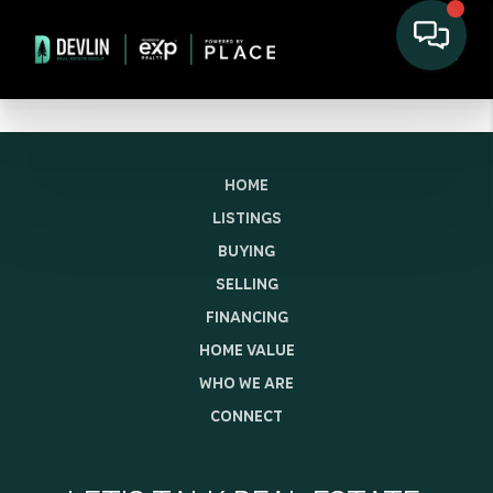
HOME
LISTINGS
BUYING
SELLING
FINANCING
HOME VALUE
WHO WE ARE
CONNECT