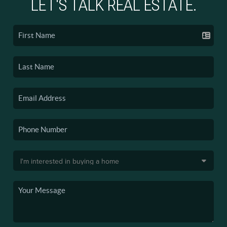
LET'S TALK REAL ESTATE.