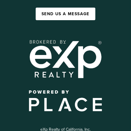
SEND US A MESSAGE
eXp Realty of California, Inc.