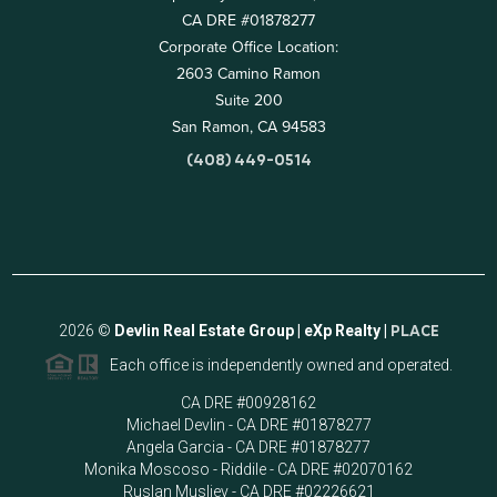
CA DRE #01878277
Corporate Office Location:
2603 Camino Ramon
Suite 200
San Ramon, CA 94583
(408) 449-0514
2026
©
Devlin Real Estate Group | eXp Realty |
PLACE
Each office is independently owned and operated.
CA DRE #00928162
Michael Devlin - CA DRE #01878277
Angela Garcia - CA DRE #01878277
Monika Moscoso - Riddile - CA DRE #02070162
Ruslan Musliev - CA DRE #02226621