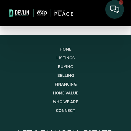
HOME
LISTINGS
BUYING
SELLING
FINANCING
HOME VALUE
WHO WE ARE
CONNECT