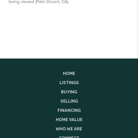
HOME
LISTINGS
BUYING
SELLING
FINANCING
HOME VALUE
WHO WE ARE
CONNECT