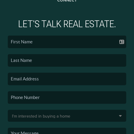
LET'S TALK REAL ESTATE.