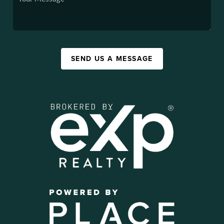
SEND US A MESSAGE