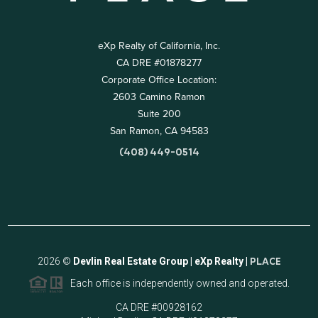
eXp Realty of California, Inc.
CA DRE #01878277
Corporate Office Location:
2603 Camino Ramon
Suite 200
San Ramon, CA 94583
(408) 449-0514
2026
©
Devlin Real Estate Group | eXp Realty |
PLACE
Each office is independently owned and operated.
CA DRE #00928162