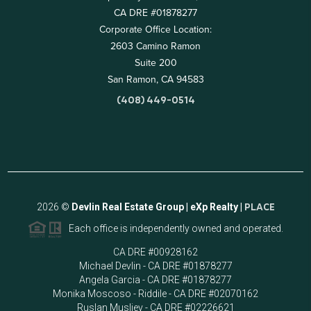
CA DRE #01878277
Corporate Office Location:
2603 Camino Ramon
Suite 200
San Ramon, CA 94583
(408) 449-0514
2026
©
Devlin Real Estate Group | eXp Realty |
PLACE
Each office is independently owned and operated.
CA DRE #00928162
Michael Devlin - CA DRE #01878277
Angela Garcia - CA DRE #01878277
Monika Moscoso - Riddile - CA DRE #02070162
Ruslan Musliev - CA DRE #02226621