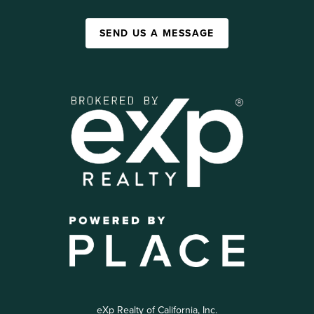
SEND US A MESSAGE
eXp Realty of California, Inc.