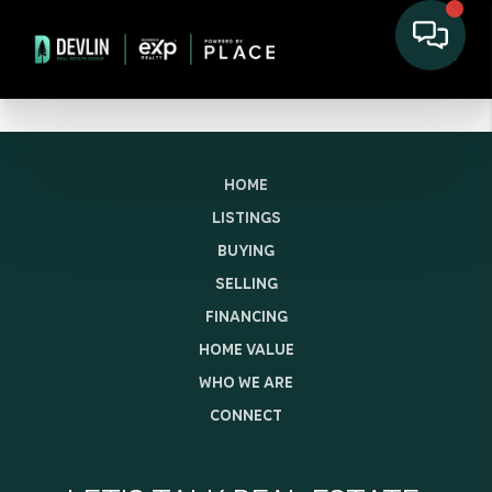
HOME
LISTINGS
BUYING
SELLING
FINANCING
HOME VALUE
WHO WE ARE
CONNECT