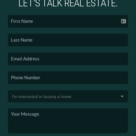
LET'S TALK REAL ESTATE.