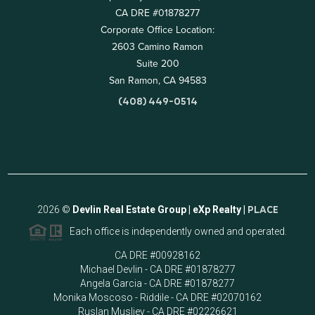
CA DRE #01878277
Corporate Office Location:
2603 Camino Ramon
Suite 200
San Ramon, CA 94583
(408) 449-0514
2026
©
Devlin Real Estate Group | eXp Realty |
PLACE
Each office is independently owned and operated.
CA DRE #00928162
Michael Devlin - CA DRE #01878277
Angela Garcia - CA DRE #01878277
Monika Moscoso - Riddile - CA DRE #02070162
Ruslan Musliev - CA DRE #02226621