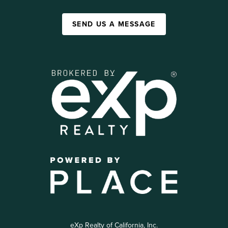
SEND US A MESSAGE
eXp Realty of California, Inc.