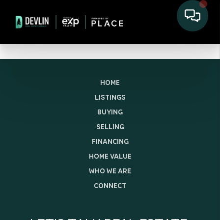
HOME
LISTINGS
BUYING
SELLING
FINANCING
HOME VALUE
WHO WE ARE
CONNECT