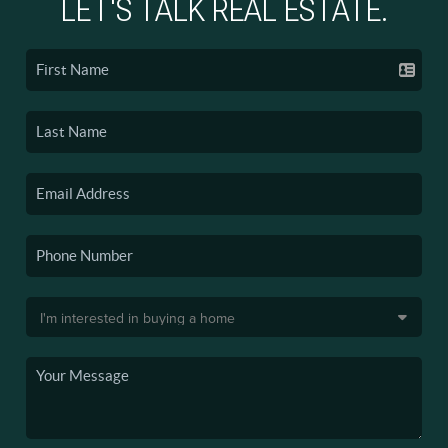
LET'S TALK REAL ESTATE.