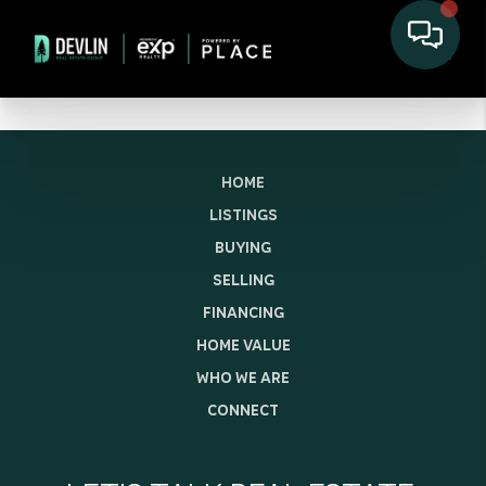
HOME
LISTINGS
BUYING
SELLING
FINANCING
HOME VALUE
WHO WE ARE
CONNECT