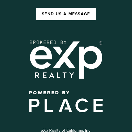
SEND US A MESSAGE
eXp Realty of California, Inc.