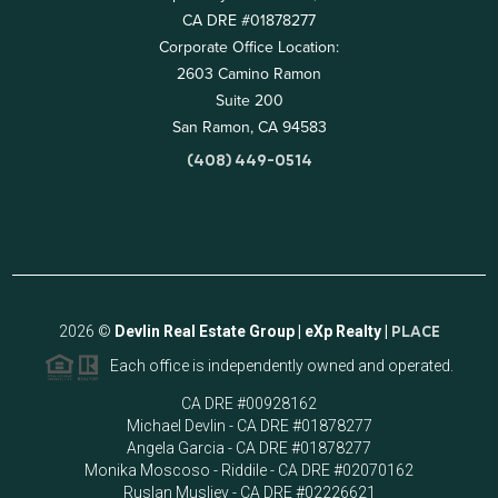
CA DRE #01878277
Corporate Office Location:
2603 Camino Ramon
Suite 200
San Ramon, CA 94583
(408) 449-0514
2026
©
Devlin Real Estate Group | eXp Realty |
PLACE
Each office is independently owned and operated.
CA DRE #00928162
Michael Devlin - CA DRE #01878277
Angela Garcia - CA DRE #01878277
Monika Moscoso - Riddile - CA DRE #02070162
Ruslan Musliev - CA DRE #02226621