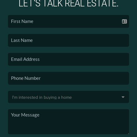
LET'S TALK REAL ESTATE.