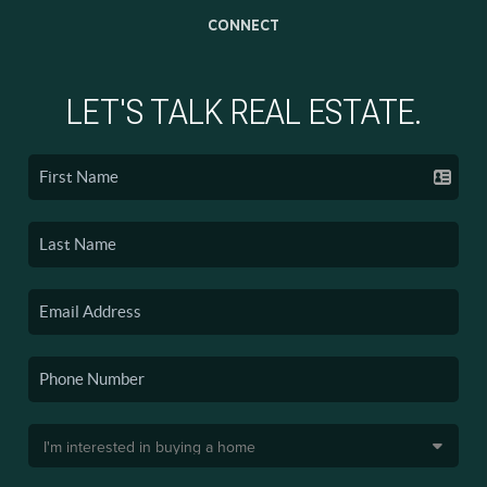
CONNECT
LET'S TALK REAL ESTATE.