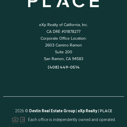
eXp Realty of California, Inc.
CA DRE #01878277
Corporate Office Location:
2603 Camino Ramon
Suite 200
San Ramon, CA 94583
(408) 449-0514
2026
©
Devlin Real Estate Group | eXp Realty |
PLACE
Each office is independently owned and operated.