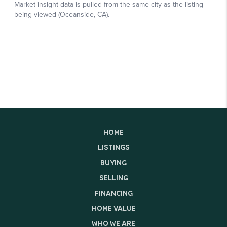
HOME
LISTINGS
BUYING
SELLING
FINANCING
HOME VALUE
WHO WE ARE