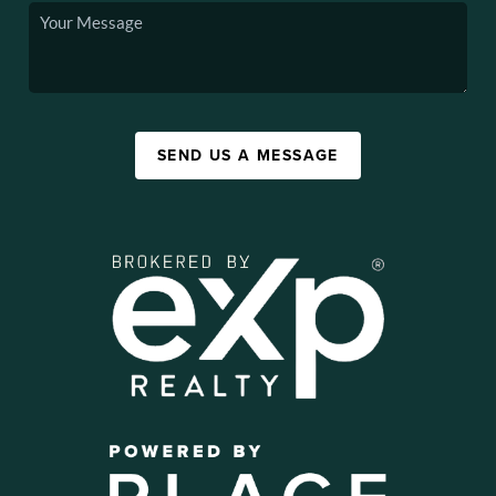
SEND US A MESSAGE