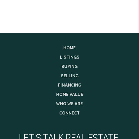
HOME
LISTINGS
BUYING
SELLING
FINANCING
HOME VALUE
WHO WE ARE
CONNECT
LET'S TALK REAL ESTATE.