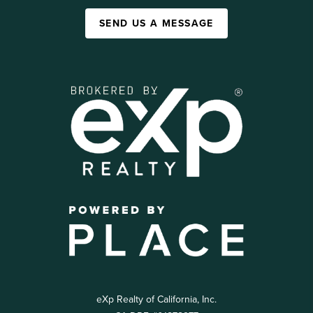
SEND US A MESSAGE
eXp Realty of California, Inc.