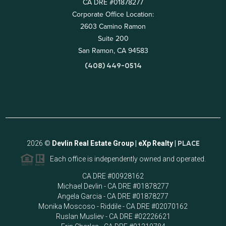
CA DRE #01878277
Corporate Office Location:
2603 Camino Ramon
Suite 200
San Ramon, CA 94583
(408) 449-0514
2026
©
Devlin Real Estate Group | eXp Realty |
PLACE
Each office is independently owned and operated.
CA DRE #00928162
Michael Devlin - CA DRE #01878277
Angela Garcia - CA DRE #01878277
Monika Moscoso - Riddile - CA DRE #02070162
Ruslan Musliev - CA DRE #02226621