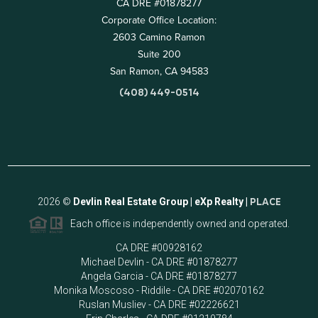
CA DRE #01878277
Corporate Office Location:
2603 Camino Ramon
Suite 200
San Ramon, CA 94583
(408) 449-0514
2026
©
Devlin Real Estate Group | eXp Realty |
PLACE
Each office is independently owned and operated.
CA DRE #00928162
Michael Devlin - CA DRE #01878277
Angela Garcia - CA DRE #01878277
Monika Moscoso - Riddile - CA DRE #02070162
Ruslan Musliev - CA DRE #02226621