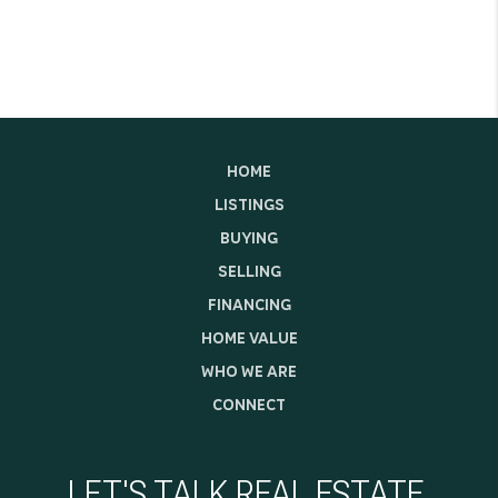
HOME
LISTINGS
BUYING
SELLING
FINANCING
HOME VALUE
WHO WE ARE
CONNECT
LET'S TALK REAL ESTATE.