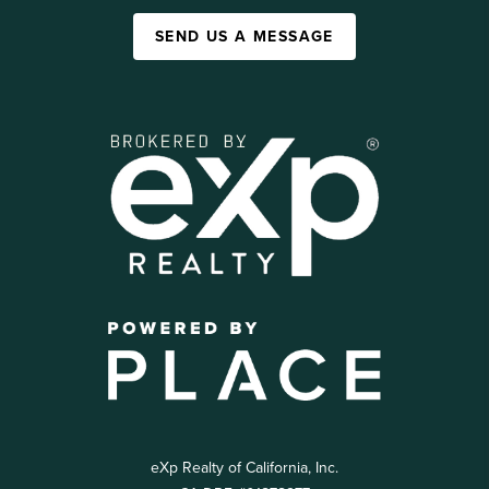
SEND US A MESSAGE
eXp Realty of California, Inc.