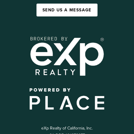
SEND US A MESSAGE
eXp Realty of California, Inc.