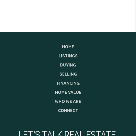
HOME
LISTINGS
BUYING
SELLING
FINANCING
HOME VALUE
WHO WE ARE
CONNECT
LET'S TALK REAL ESTATE.