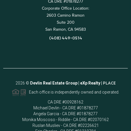
CA DRE #01878277
Corporate Office Location:
2603 Camino Ramon
Suite 200
San Ramon, CA 94583
(408) 449-0514
2026
©
Devlin Real Estate Group | eXp Realty |
PLACE
Each office is independently owned and operated.
CA DRE #00928162
Michael Devlin - CA DRE #01878277
Angela Garcia - CA DRE #01878277
Monika Moscoso - Riddile - CA DRE #02070162
Ruslan Musliev - CA DRE #02226621