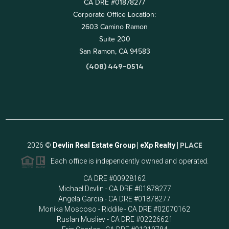
CA DRE #01878277
Corporate Office Location:
2603 Camino Ramon
Suite 200
San Ramon, CA 94583
(408) 449-0514
2026
©
Devlin Real Estate Group | eXp Realty |
PLACE
Each office is independently owned and operated.
CA DRE #00928162
Michael Devlin - CA DRE #01878277
Angela Garcia - CA DRE #01878277
Monika Moscoso - Riddile - CA DRE #02070162
Ruslan Musliev - CA DRE #02226621