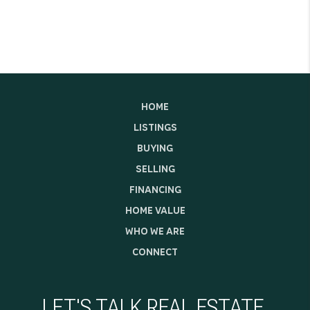
HOME
LISTINGS
BUYING
SELLING
FINANCING
HOME VALUE
WHO WE ARE
CONNECT
LET'S TALK REAL ESTATE.