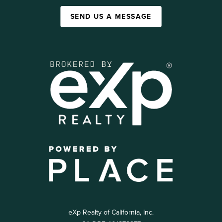
SEND US A MESSAGE
eXp Realty of California, Inc.