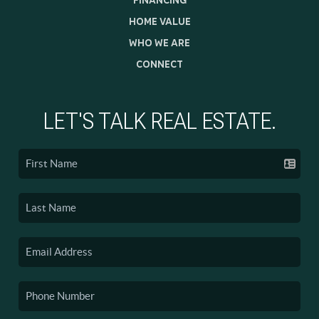
HOME VALUE
WHO WE ARE
CONNECT
LET'S TALK REAL ESTATE.