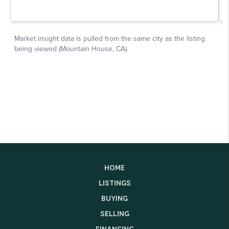
HOME
LISTINGS
BUYING
SELLING
FINANCING