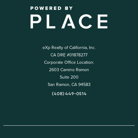
eXp Realty of California, Inc.
CA DRE #01878277
Corporate Office Location:
2603 Camino Ramon
Suite 200
San Ramon, CA 94583
(408) 449-0514