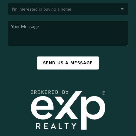
SEND US A MESSAGE