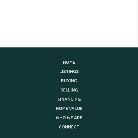
HOME
LISTINGS
BUYING
SELLING
FINANCING
HOME VALUE
WHO WE ARE
CONNECT