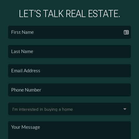
LET'S TALK REAL ESTATE.