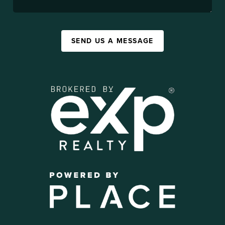
SEND US A MESSAGE