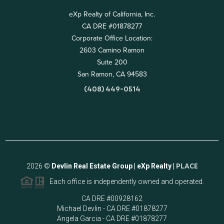
eXp Realty of California, Inc.
CA DRE #01878277
Corporate Office Location:
2603 Camino Ramon
Suite 200
San Ramon, CA 94583
(408) 449-0514
2026
©
Devlin Real Estate Group | eXp Realty |
PLACE
Each office is independently owned and operated.
CA DRE #00928162
Michael Devlin - CA DRE #01878277
Angela Garcia - CA DRE #01878277