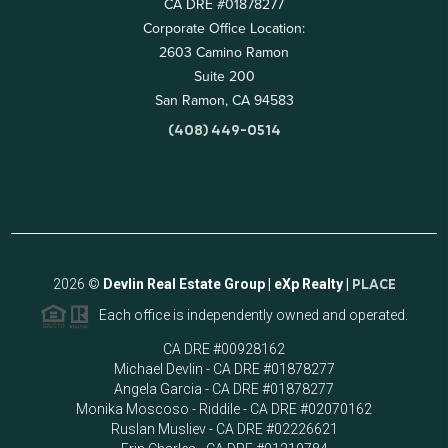
CA DRE #01878277
Corporate Office Location:
2603 Camino Ramon
Suite 200
San Ramon, CA 94583
(408) 449-0514
2026
©
Devlin Real Estate Group | eXp Realty |
PLACE
Each office is independently owned and operated.
CA DRE #00928162
Michael Devlin - CA DRE #01878277
Angela Garcia - CA DRE #01878277
Monika Moscoso - Riddile - CA DRE #02070162
Ruslan Musliev - CA DRE #02226621