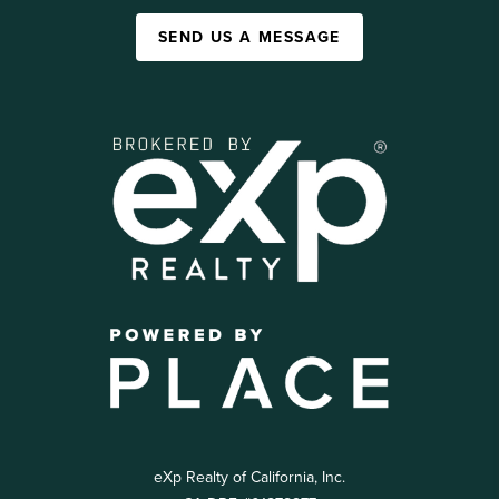
SEND US A MESSAGE
eXp Realty of California, Inc.