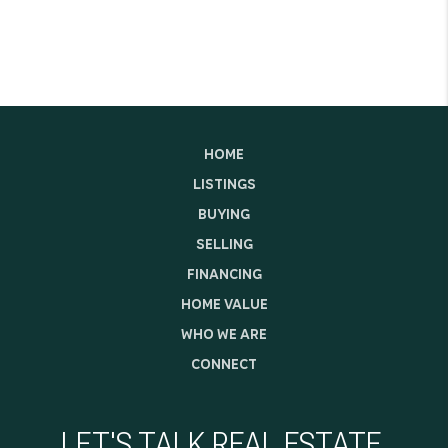
HOME
LISTINGS
BUYING
SELLING
FINANCING
HOME VALUE
WHO WE ARE
CONNECT
LET'S TALK REAL ESTATE.