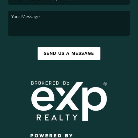
SEND US A MESSAGE