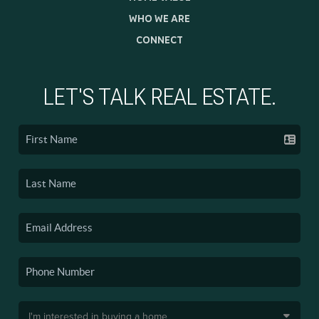
WHO WE ARE
CONNECT
LET'S TALK REAL ESTATE.