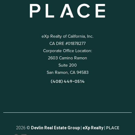
eXp Realty of California, Inc.
CA DRE #01878277
Corporate Office Location:
2603 Camino Ramon
Suite 200
San Ramon, CA 94583
(408) 449-0514
2026
©
Devlin Real Estate Group | eXp Realty |
PLACE