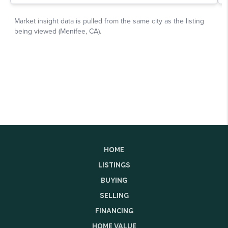
HOME
LISTINGS
BUYING
SELLING
FINANCING
HOME VALUE