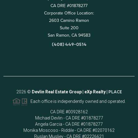
CA DRE #01878277
Corporate Office Location:
2603 Camino Ramon
Suite 200
San Ramon, CA 94583
(408) 449-0514
2026
©
Devlin Real Estate Group | eXp Realty |
PLACE
Each office is independently owned and operated.
CA DRE #00928162
Michael Devlin - CA DRE #01878277
Angela Garcia - CA DRE #01878277
Monika Moscoso - Riddile - CA DRE #02070162
Ruslan Musliev - CA DRE #02226621