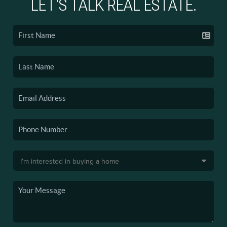
LET'S TALK REAL ESTATE.