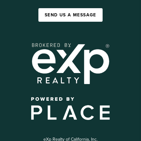
SEND US A MESSAGE
eXp Realty of California, Inc.