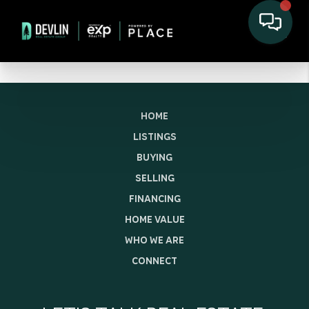
HOME
LISTINGS
BUYING
SELLING
FINANCING
HOME VALUE
WHO WE ARE
CONNECT