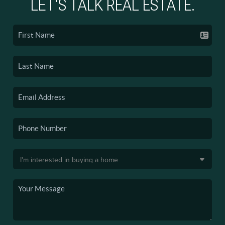
LET'S TALK REAL ESTATE.