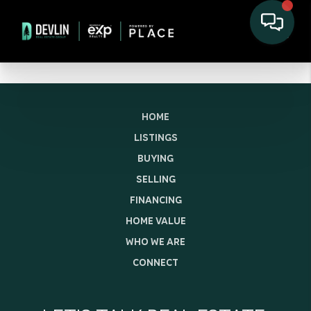
HOME
LISTINGS
BUYING
SELLING
FINANCING
HOME VALUE
WHO WE ARE
CONNECT