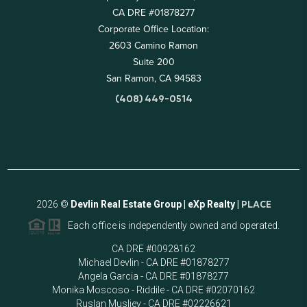
CA DRE #01878277
Corporate Office Location:
2603 Camino Ramon
Suite 200
San Ramon, CA 94583
(408) 449-0514
2026
©
Devlin Real Estate Group | eXp Realty |
PLACE
Each office is independently owned and operated.
CA DRE #00928162
Michael Devlin - CA DRE #01878277
Angela Garcia - CA DRE #01878277
Monika Moscoso - Riddile - CA DRE #02070162
Ruslan Musliev - CA DRE #02226621