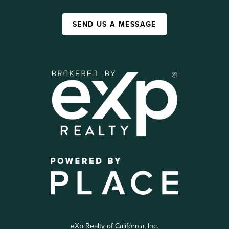
SEND US A MESSAGE
eXp Realty of California, Inc.