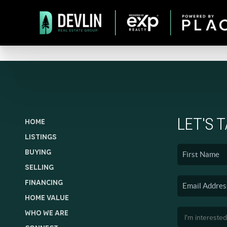
LET'S 
HOME
LISTINGS
BUYING
SELLING
FINANCING
HOME VALUE
WHO WE ARE