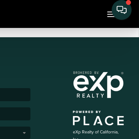
eXp Realty of California,