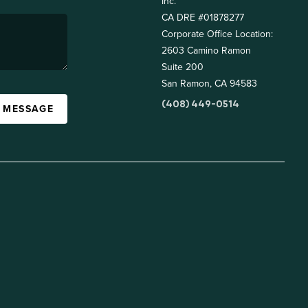
Inc.
CA DRE #01878277
Corporate Office Location:
2603 Camino Ramon
Suite 200
San Ramon, CA 94583
(408) 449-0514
A MESSAGE