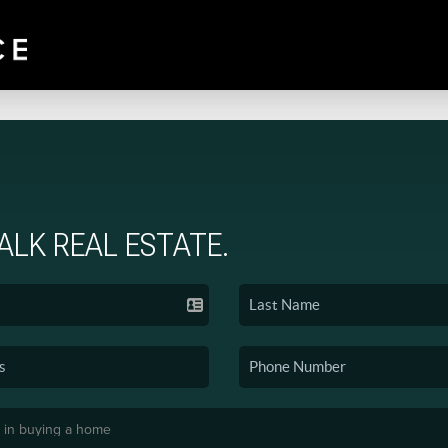
TALK REAL ESTATE.