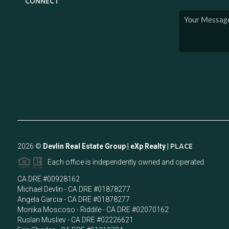
CONNECT
2026
©
Devlin Real Estate Group | eXp Realty |
PLACE
Each office is independently owned and operated.
CA DRE #00928162
Michael Devlin - CA DRE #01878277
Angela Garcia - CA DRE #01878277
Monika Moscoso - Riddile - CA DRE #02070162
Ruslan Musliev - CA DRE #02226621