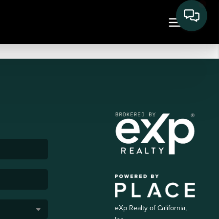
eXp Realty of California,