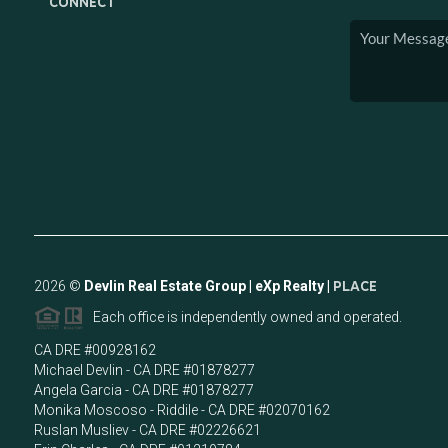
CONNECT
2026
©
Devlin Real Estate Group | eXp Realty |
PLACE
Each office is independently owned and operated.
CA DRE #00928162
Michael Devlin - CA DRE #01878277
Angela Garcia - CA DRE #01878277
Monika Moscoso - Riddile - CA DRE #02070162
Ruslan Musliev - CA DRE #02226621