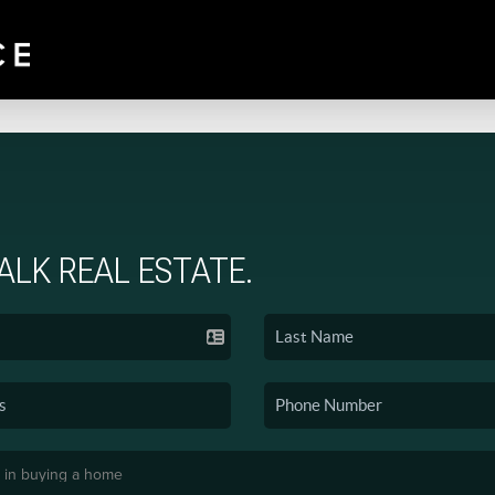
TALK REAL ESTATE.