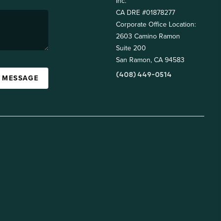
Inc.
CA DRE #01878277
Corporate Office Location:
2603 Camino Ramon
Suite 200
San Ramon, CA 94583
(408) 449-0514
A MESSAGE