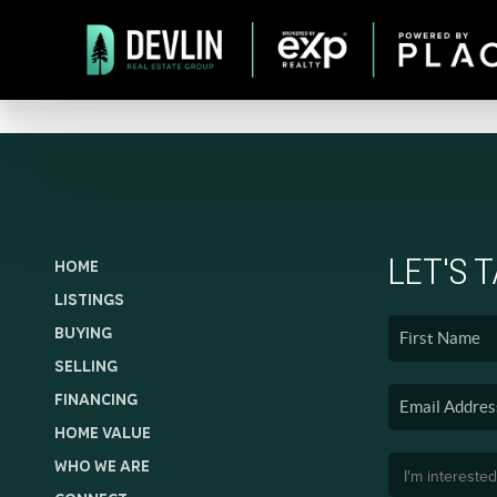
LET'S 
HOME
LISTINGS
BUYING
SELLING
FINANCING
HOME VALUE
WHO WE ARE