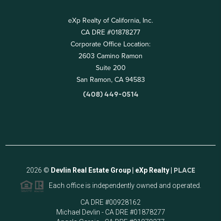
eXp Realty of California, Inc.
CA DRE #01878277
Corporate Office Location:
2603 Camino Ramon
Suite 200
San Ramon, CA 94583
(408) 449-0514
2026
©
Devlin Real Estate Group | eXp Realty |
PLACE
Each office is independently owned and operated.
CA DRE #00928162
Michael Devlin - CA DRE #01878277