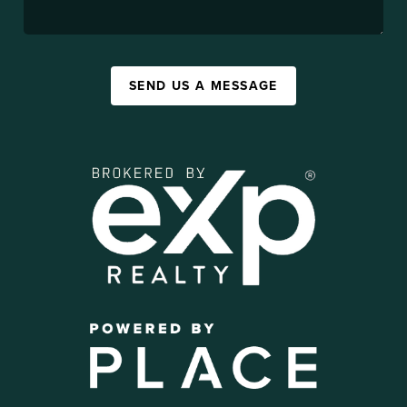
SEND US A MESSAGE