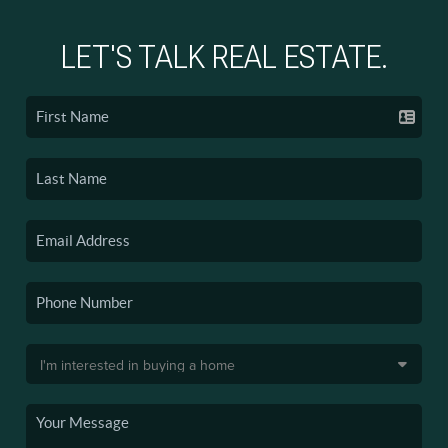
LET'S TALK REAL ESTATE.