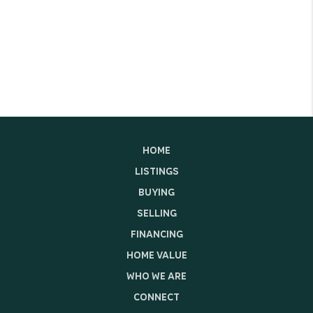
HOME
LISTINGS
BUYING
SELLING
FINANCING
HOME VALUE
WHO WE ARE
CONNECT