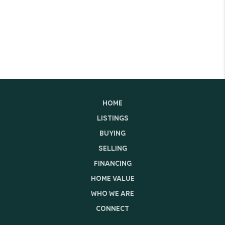
HOME
LISTINGS
BUYING
SELLING
FINANCING
HOME VALUE
WHO WE ARE
CONNECT