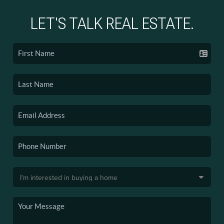
LET'S TALK REAL ESTATE.