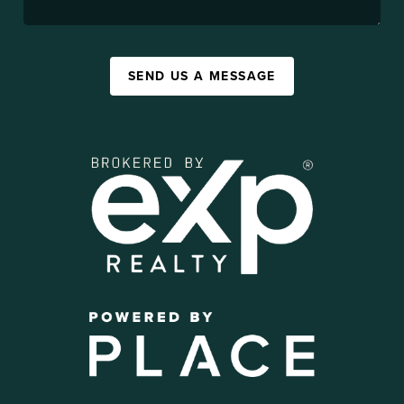
SEND US A MESSAGE