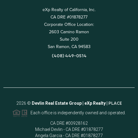
eXp Realty of California, Inc.
CA DRE #01878277
Corporate Office Location:
2603 Camino Ramon
Suite 200
San Ramon, CA 94583
(408) 449-0514
2026
©
Devlin Real Estate Group | eXp Realty |
PLACE
Each office is independently owned and operated.
CA DRE #00928162
Michael Devlin - CA DRE #01878277
Angela Garcia - CA DRE #01878277