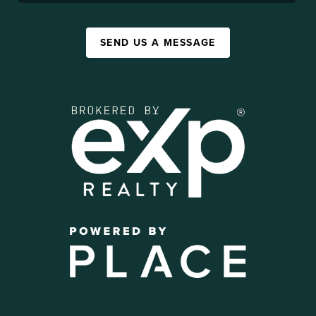
SEND US A MESSAGE