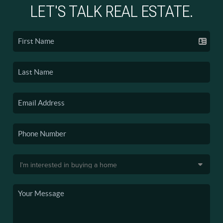
LET'S TALK REAL ESTATE.