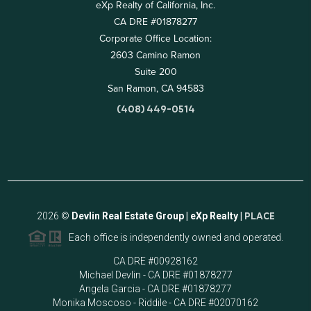
eXp Realty of California, Inc.
CA DRE #01878277
Corporate Office Location:
2603 Camino Ramon
Suite 200
San Ramon, CA 94583
(408) 449-0514
2026
©
Devlin Real Estate Group | eXp Realty |
PLACE
Each office is independently owned and operated.
CA DRE #00928162
Michael Devlin - CA DRE #01878277
Angela Garcia - CA DRE #01878277
Monika Moscoso - Riddile - CA DRE #02070162