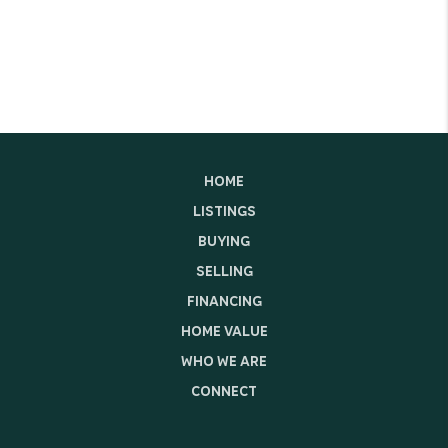
HOME
LISTINGS
BUYING
SELLING
FINANCING
HOME VALUE
WHO WE ARE
CONNECT