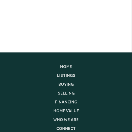
HOME
LISTINGS
BUYING
SELLING
FINANCING
HOME VALUE
WHO WE ARE
CONNECT