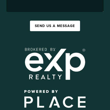
SEND US A MESSAGE