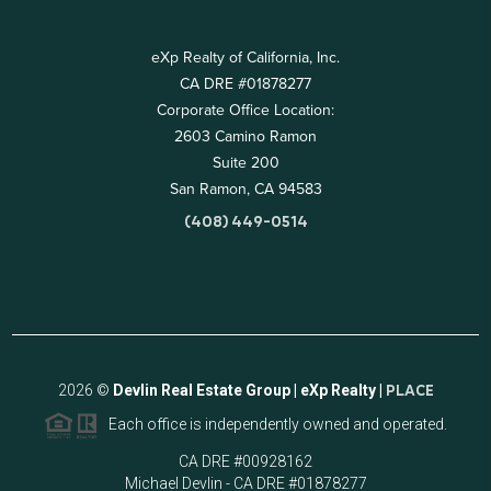
eXp Realty of California, Inc.
CA DRE #01878277
Corporate Office Location:
2603 Camino Ramon
Suite 200
San Ramon, CA 94583
(408) 449-0514
2026
©
Devlin Real Estate Group | eXp Realty |
PLACE
Each office is independently owned and operated.
CA DRE #00928162
Michael Devlin - CA DRE #01878277