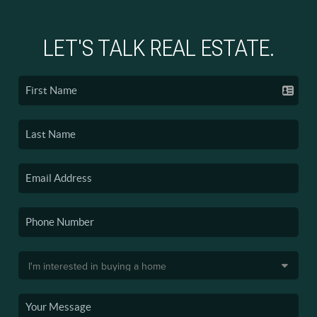
LET'S TALK REAL ESTATE.