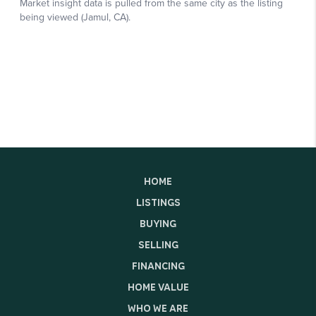
HOME
LISTINGS
BUYING
SELLING
FINANCING
HOME VALUE
WHO WE ARE