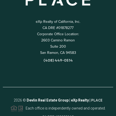
eXp Realty of California, Inc.
CA DRE #01878277
Corporate Office Location:
2603 Camino Ramon
Suite 200
San Ramon, CA 94583
(408) 449-0514
2026
©
Devlin Real Estate Group | eXp Realty |
PLACE
Each office is independently owned and operated.