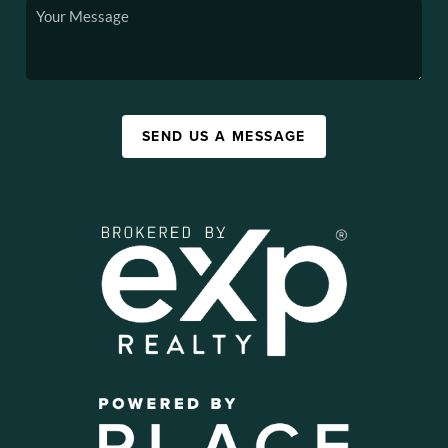
SEND US A MESSAGE