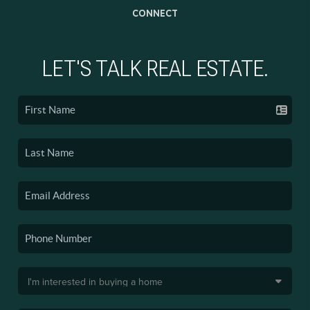
CONNECT
LET'S TALK REAL ESTATE.