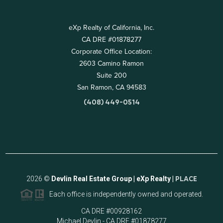
eXp Realty of California, Inc.
CA DRE #01878277
Corporate Office Location:
2603 Camino Ramon
Suite 200
San Ramon, CA 94583
(408) 449-0514
2026
©
Devlin Real Estate Group | eXp Realty |
PLACE
Each office is independently owned and operated.
CA DRE #00928162
Michael Devlin - CA DRE #01878277