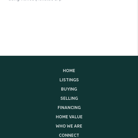
HOME
LISTINGS
BUYING
SELLING
FINANCING
HOME VALUE
WHO WE ARE
CONNECT