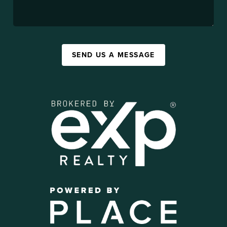
SEND US A MESSAGE