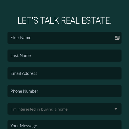
LET'S TALK REAL ESTATE.