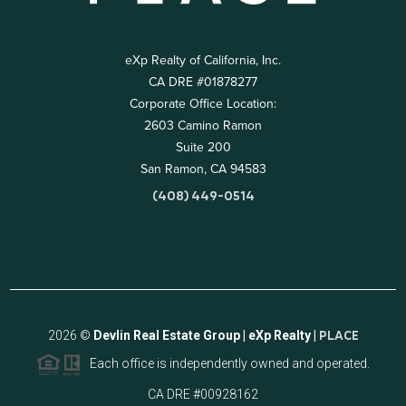
eXp Realty of California, Inc.
CA DRE #01878277
Corporate Office Location:
2603 Camino Ramon
Suite 200
San Ramon, CA 94583
(408) 449-0514
2026
©
Devlin Real Estate Group | eXp Realty |
PLACE
Each office is independently owned and operated.
CA DRE #00928162