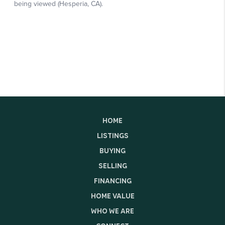
HOME
LISTINGS
BUYING
SELLING
FINANCING
HOME VALUE
WHO WE ARE