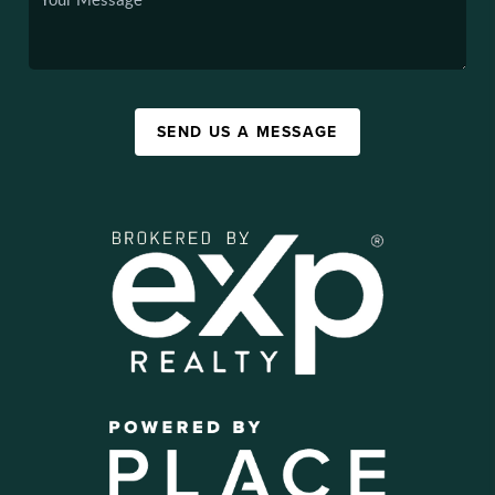
SEND US A MESSAGE