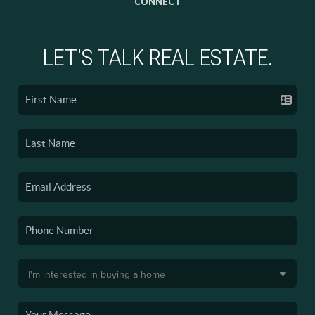
CONNECT
LET'S TALK REAL ESTATE.