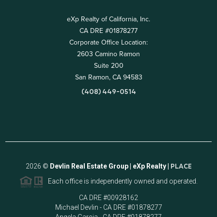
eXp Realty of California, Inc.
CA DRE #01878277
Corporate Office Location:
2603 Camino Ramon
Suite 200
San Ramon, CA 94583
(408) 449-0514
2026
©
Devlin Real Estate Group | eXp Realty |
PLACE
Each office is independently owned and operated.
CA DRE #00928162
Michael Devlin - CA DRE #01878277
Angela Garcia - CA DRE #01878277