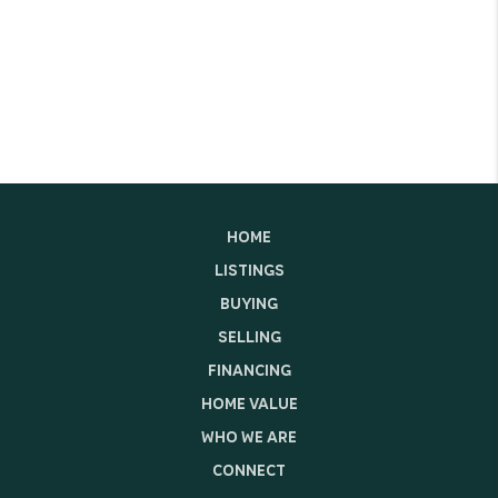
HOME
LISTINGS
BUYING
SELLING
FINANCING
HOME VALUE
WHO WE ARE
CONNECT