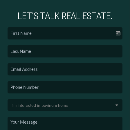
LET'S TALK REAL ESTATE.