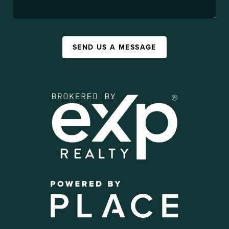
SEND US A MESSAGE