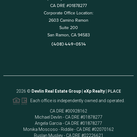
CA DRE #01878277
Corporate Office Location:
2603 Camino Ramon
Suite 200
San Ramon, CA 94583
(408) 449-0514
2026
©
Devlin Real Estate Group | eXp Realty |
PLACE
Each office is independently owned and operated.
CA DRE #00928162
Michael Devlin - CA DRE #01878277
Angela Garcia - CA DRE #01878277
Monika Moscoso - Riddile - CA DRE #02070162
Ruslan Musliev - CA DRE #02226621