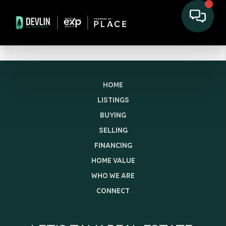
HOME
LISTINGS
BUYING
SELLING
FINANCING
HOME VALUE
WHO WE ARE
CONNECT