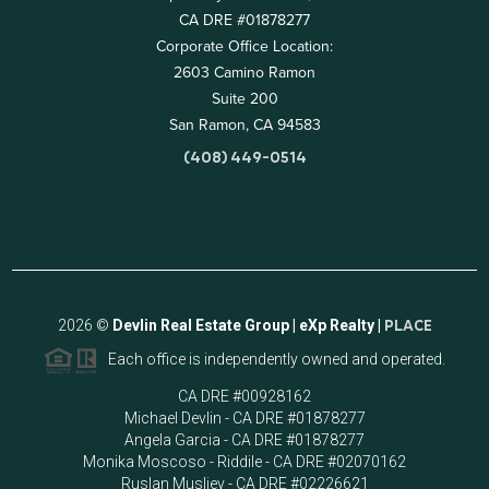
CA DRE #01878277
Corporate Office Location:
2603 Camino Ramon
Suite 200
San Ramon, CA 94583
(408) 449-0514
2026
©
Devlin Real Estate Group | eXp Realty |
PLACE
Each office is independently owned and operated.
CA DRE #00928162
Michael Devlin - CA DRE #01878277
Angela Garcia - CA DRE #01878277
Monika Moscoso - Riddile - CA DRE #02070162
Ruslan Musliev - CA DRE #02226621