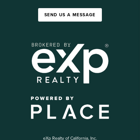
SEND US A MESSAGE
eXp Realty of California, Inc.