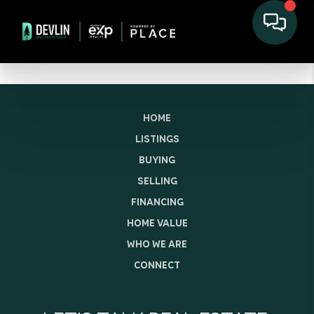
HOME
LISTINGS
BUYING
SELLING
FINANCING
HOME VALUE
WHO WE ARE
CONNECT