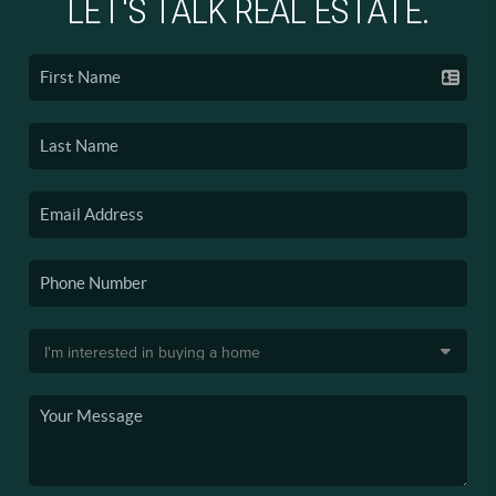
LET'S TALK REAL ESTATE.