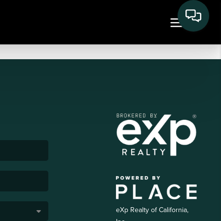
eXp Realty of California,