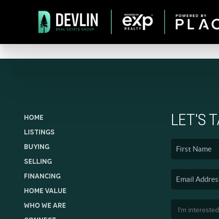
LET'S 
HOME
LISTINGS
BUYING
SELLING
FINANCING
HOME VALUE
WHO WE ARE