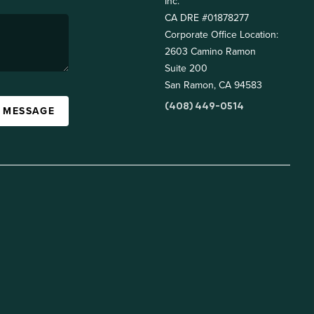
Inc.
CA DRE #01878277
Corporate Office Location:
2603 Camino Ramon
Suite 200
San Ramon, CA 94583
(408) 449-0514
A MESSAGE