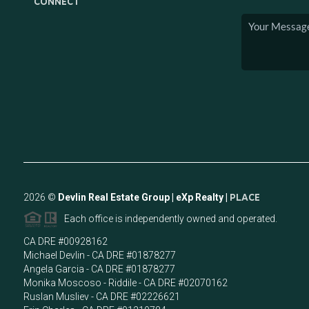
CONNECT
2026
©
Devlin Real Estate Group | eXp Realty |
PLACE
Each office is independently owned and operated.
CA DRE #00928162
Michael Devlin - CA DRE #01878277
Angela Garcia - CA DRE #01878277
Monika Moscoso - Riddile - CA DRE #02070162
Ruslan Musliev - CA DRE #02226621