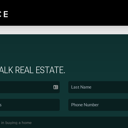
TALK REAL ESTATE.