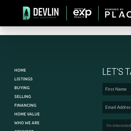
LET'S 
HOME
LISTINGS
BUYING
SELLING
FINANCING
HOME VALUE
WHO WE ARE