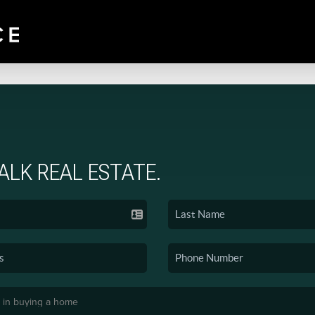
TALK REAL ESTATE.