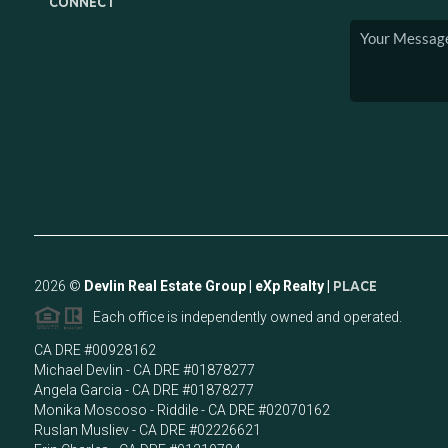
CONNECT
2026
©
Devlin Real Estate Group | eXp Realty |
PLACE
Each office is independently owned and operated.
CA DRE #00928162
Michael Devlin - CA DRE #01878277
Angela Garcia - CA DRE #01878277
Monika Moscoso - Riddile - CA DRE #02070162
Ruslan Musliev - CA DRE #02226621