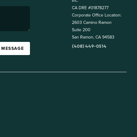
Inc.
CA DRE #01878277
Corporate Office Location:
2603 Camino Ramon
Suite 200
San Ramon, CA 94583
(408) 449-0514
A MESSAGE