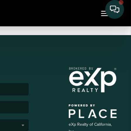
eXp Realty of California,