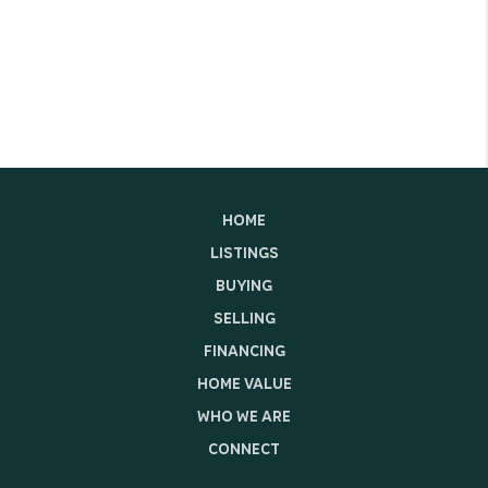
HOME
LISTINGS
BUYING
SELLING
FINANCING
HOME VALUE
WHO WE ARE
CONNECT