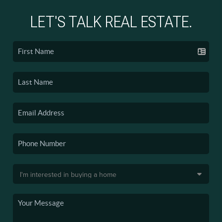
LET'S TALK REAL ESTATE.