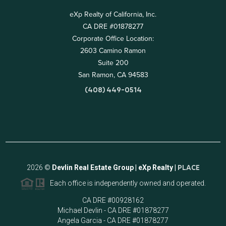
eXp Realty of California, Inc.
CA DRE #01878277
Corporate Office Location:
2603 Camino Ramon
Suite 200
San Ramon, CA 94583
(408) 449-0514
2026
©
Devlin Real Estate Group | eXp Realty |
PLACE
Each office is independently owned and operated.
CA DRE #00928162
Michael Devlin - CA DRE #01878277
Angela Garcia - CA DRE #01878277