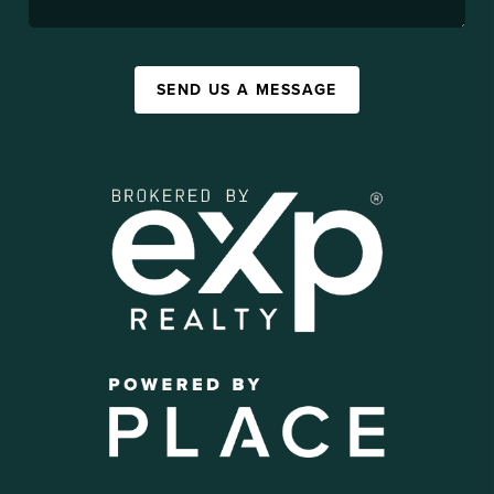
SEND US A MESSAGE